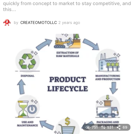
quickly from concept to market to stay competitive, and
this...
by
CREATEOMOTOLLC
2 years ago
2
y
e
a
r
s
a
g
o
751
531
69