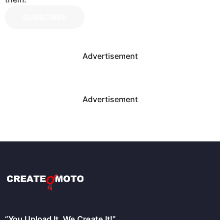
SUBSCRIBE
Advertisement
Advertisement
“You Upload It, We Create It!”