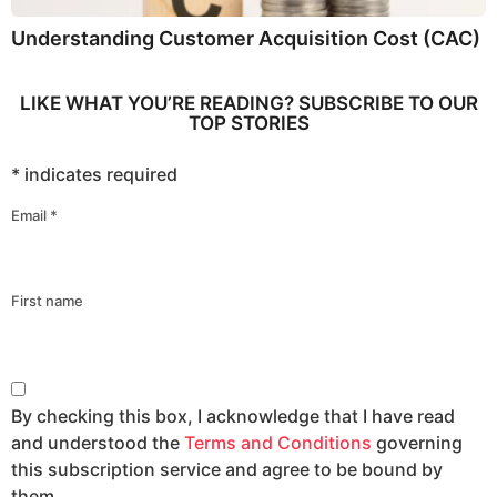
Understanding Customer Acquisition Cost (CAC)
LIKE WHAT YOU’RE READING? SUBSCRIBE TO OUR
TOP STORIES
*
indicates required
Email
*
First name
By checking this box, I acknowledge that I have read
and understood the
Terms and Conditions
governing
this subscription service and agree to be bound by
them.