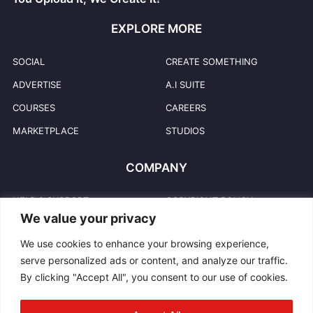
EXPLORE MORE
SOCIAL
CREATE SOMETHING
ADVERTISE
A.I SUITE
COURSES
CAREERS
MARKETPLACE
STUDIOS
COMPANY
HELP & SUPPORT
COPYRIGHT POLICY
We value your privacy
PRIVACY POLICY
USER TRADEMARKS
We use cookies to enhance your browsing experience,
TERMS & CONDITIONS
TRADEMARKS
serve personalized ads or content, and analyze our traffic.
REPORT ABUSE
CONTACT US
By clicking "Accept All", you consent to our use of cookies.
COMMUNITY GUIDELINES
BLOG