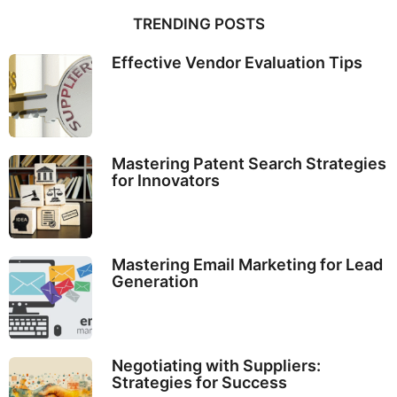
TRENDING POSTS
Effective Vendor Evaluation Tips
Mastering Patent Search Strategies
for Innovators
Mastering Email Marketing for Lead
Generation
Negotiating with Suppliers:
Strategies for Success