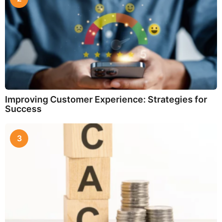
Improving Customer Experience: Strategies for
Success
3