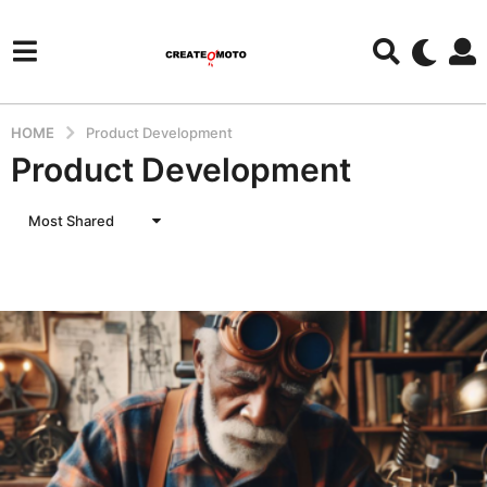
HOME
Product Development
Product Development
Most Shared