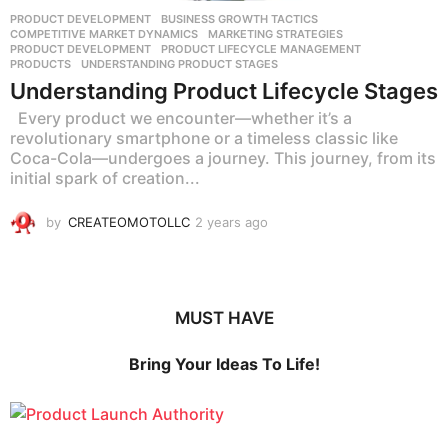
PRODUCT DEVELOPMENT
BUSINESS GROWTH TACTICS
,
COMPETITIVE MARKET DYNAMICS
,
MARKETING STRATEGIES
,
PRODUCT DEVELOPMENT
,
PRODUCT LIFECYCLE MANAGEMENT
,
PRODUCTS
,
UNDERSTANDING PRODUCT STAGES
Understanding Product Lifecycle Stages
Every product we encounter—whether it’s a
revolutionary smartphone or a timeless classic like
Coca-Cola—undergoes a journey. This journey, from its
initial spark of creation...
by
CREATEOMOTOLLC
2 years ago
2
y
e
a
r
MUST HAVE
s
a
g
Bring Your Ideas To Life!
o