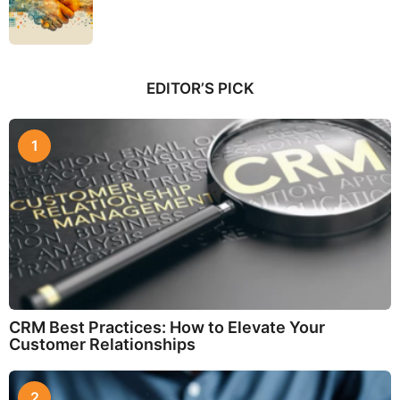
EDITOR’S PICK
1
CRM Best Practices: How to Elevate Your
Customer Relationships
2