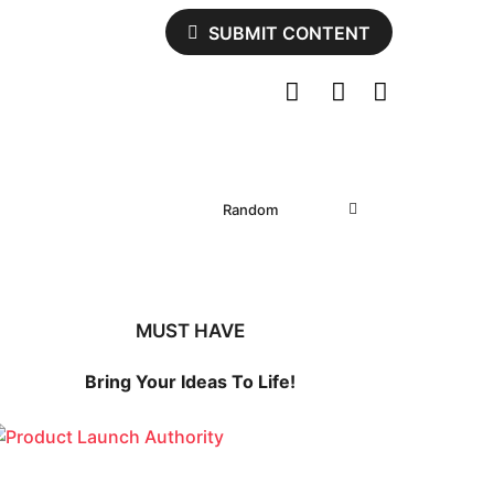
SUBMIT CONTENT
Random
MUST HAVE
Bring Your Ideas To Life!