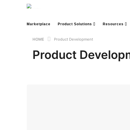
Marketplace
Product Solutions
Resources
HOME
Product Development
Product Develop