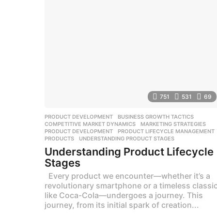
g
o
751
531
69
PRODUCT DEVELOPMENT
BUSINESS GROWTH TACTICS
,
COMPETITIVE MARKET DYNAMICS
,
MARKETING STRATEGIES
,
PRODUCT DEVELOPMENT
,
PRODUCT LIFECYCLE MANAGEMENT
PRODUCTS
,
UNDERSTANDING PRODUCT STAGES
Understanding Product Lifecycle
Stages
Every product we encounter—whether it’s a
revolutionary smartphone or a timeless classi
like Coca-Cola—undergoes a journey. This
journey, from its initial spark of creation...