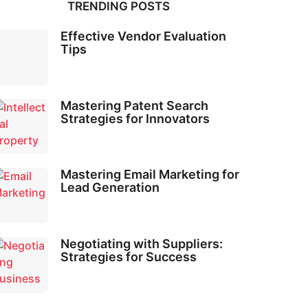
TRENDING POSTS
Effective Vendor Evaluation
Tips
Mastering Patent Search
Strategies for Innovators
Mastering Email Marketing for
Lead Generation
Negotiating with Suppliers:
Strategies for Success