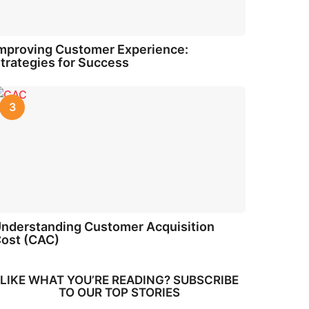
mproving Customer Experience:
trategies for Success
3
nderstanding Customer Acquisition
ost (CAC)
LIKE WHAT YOU’RE READING? SUBSCRIBE
TO OUR TOP STORIES