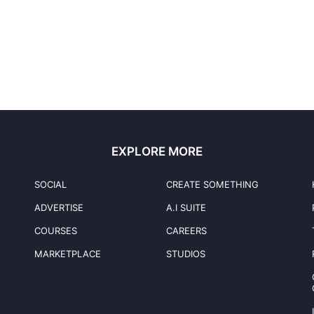
EXPLORE MORE
SOCIAL
CREATE SOMETHING
ADVERTISE
A.I SUITE
COURSES
CAREERS
MARKETPLACE
STUDIOS