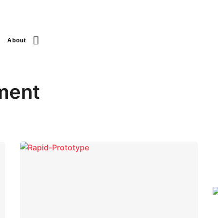
About
ment