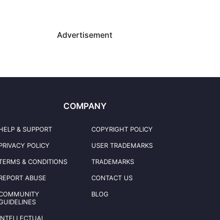
Advertisement
COMPANY
HELP & SUPPORT
COPYRIGHT POLICY
PRIVACY POLICY
USER TRADEMARKS
TERMS & CONDITIONS
TRADEMARKS
REPORT ABUSE
CONTACT US
COMMUNITY
BLOG
GUIDELINES
INTELLECTUAL