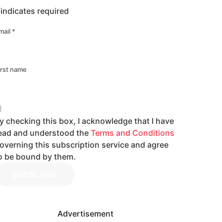
indicates required
mail
*
irst name
y checking this box, I acknowledge that I have
ead and understood the
Terms and Conditions
overning this subscription service and agree
o be bound by them.
SUBSCRIBE
Advertisement