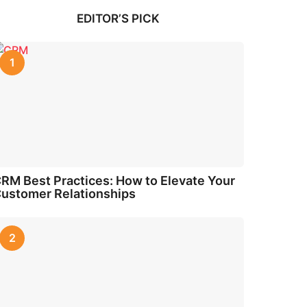
EDITOR’S PICK
1
RM Best Practices: How to Elevate Your
ustomer Relationships
2