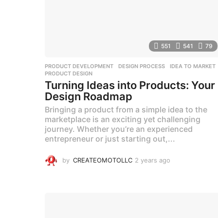
551
541
79
PRODUCT DEVELOPMENT
DESIGN PROCESS
,
IDEA TO MARKET
PRODUCT DESIGN
Turning Ideas into Products: Your
Design Roadmap
Bringing a product from a simple idea to the
marketplace is an exciting yet challenging
journey. Whether you’re an experienced
entrepreneur or just starting out,...
by
CREATEOMOTOLLC
2 years ago
2
y
e
a
r
s
a