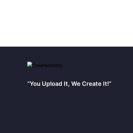
“You Upload It, We Create It!”