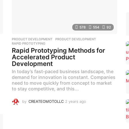
578
554
92
,
PRODUCT DEVELOPMENT
PRODUCT DEVELOPMENT
,
RAPID PROTOTYPING
Rapid Prototyping Methods for
Accelerated Product
Development
In today’s fast-paced business landscape, the
demand for innovation is constant. Companies
need to move quickly from concept to market
to stay competitive, and this...
by
CREATEOMOTOLLC
2 years ago
2
y
e
a
r
s