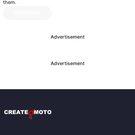
them.
SUBSCRIBE
Advertisement
Advertisement