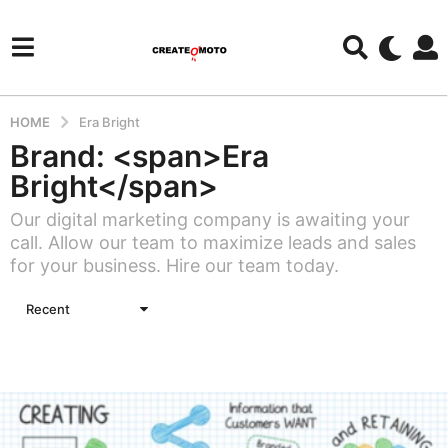
HOME
Era Bright
Brand: <span>Era
Bright</span>
Our digital marketing company is awaiting your
call. Allow our team to maximize leads and sales
for your business. Hire our team today.
Recent