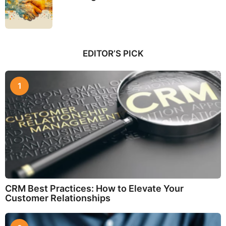
EDITOR’S PICK
1
CRM Best Practices: How to Elevate Your
Customer Relationships