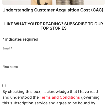
Understanding Customer Acquisition Cost (CAC)
LIKE WHAT YOU’RE READING? SUBSCRIBE TO OUR
TOP STORIES
*
indicates required
Email
*
First name
By checking this box, I acknowledge that I have read
and understood the
Terms and Conditions
governing
this subscription service and agree to be bound by