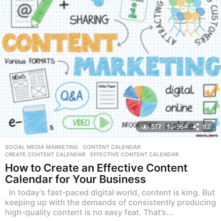
577
554
92
SOCIAL MEDIA MARKETING
CONTENT CALENDAR
,
CREATE CONTENT CALENDAR
,
EFFECTIVE CONTENT CALENDAR
How to Create an Effective Content
Calendar for Your Business
In today’s fast-paced digital world, content is king. But
keeping up with the demands of consistently producing
high-quality content is no easy feat. That’s...