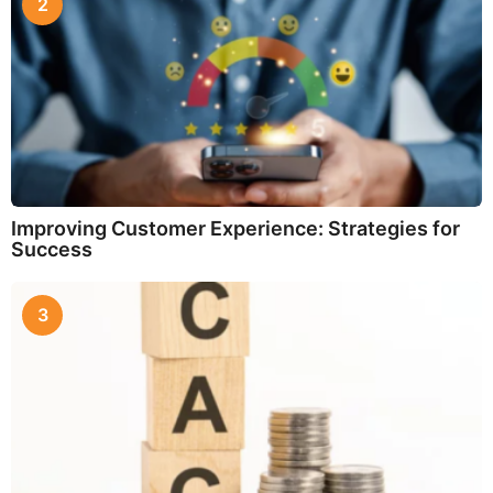
2
Improving Customer Experience: Strategies for
Success
3