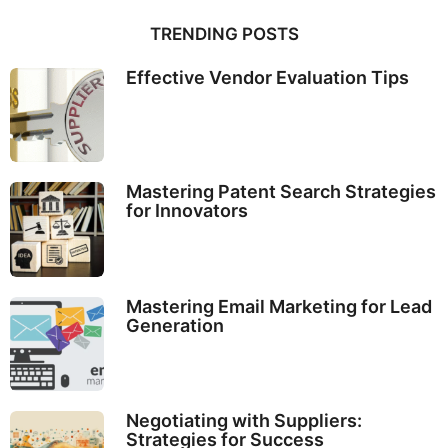
TRENDING POSTS
Effective Vendor Evaluation Tips
Mastering Patent Search Strategies
for Innovators
Mastering Email Marketing for Lead
Generation
Negotiating with Suppliers:
Strategies for Success