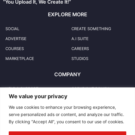
“You Upload It, We Create It!”
EXPLORE MORE
SOCIAL
CREATE SOMETHING
ADVERTISE
A.I SUITE
COURSES
CAREERS
MARKETPLACE
STUDIOS
COMPANY
HELP & SUPPORT
COPYRIGHT POLICY
We value your privacy
PRIVACY POLICY
USER TRADEMARKS
We use cookies to enhance your browsing experience,
TERMS & CONDITIONS
TRADEMARKS
serve personalized ads or content, and analyze our traffic.
REPORT ABUSE
CONTACT US
By clicking "Accept All", you consent to our use of cookies.
COMMUNITY GUIDELINES
BLOG