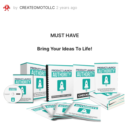
by
CREATEOMOTOLLC
2 years ago
2
y
e
a
r
MUST HAVE
s
a
g
Bring Your Ideas To Life!
o