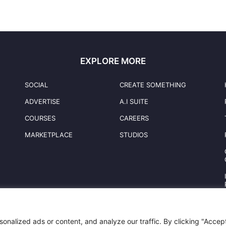
EXPLORE MORE
SOCIAL
CREATE SOMETHING
ADVERTISE
A.I SUITE
COURSES
CAREERS
MARKETPLACE
STUDIOS
nalized ads or content, and analyze our traffic. By clicking "Accep