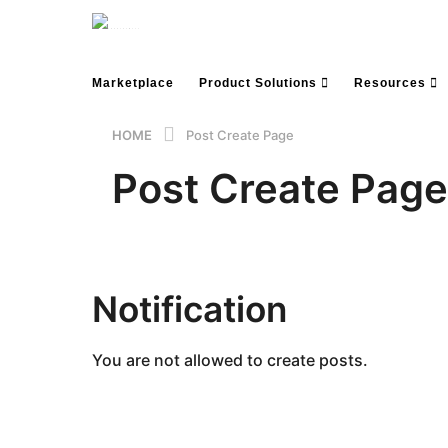
Marketplace
Product Solutions
Resources
HOME
Post Create Page
Post Create Page
Notification
You are not allowed to create posts.