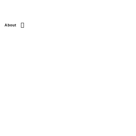
About