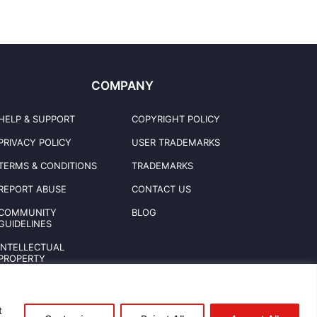
COMPANY
HELP & SUPPORT
COPYRIGHT POLICY
PRIVACY POLICY
USER TRADEMARKS
TERMS & CONDITIONS
TRADEMARKS
REPORT ABUSE
CONTACT US
COMMUNITY
BLOG
GUIDELINES
INTELLECTUAL
PROPERTY
t
© 2026 CREATEOMOTOLLC. All