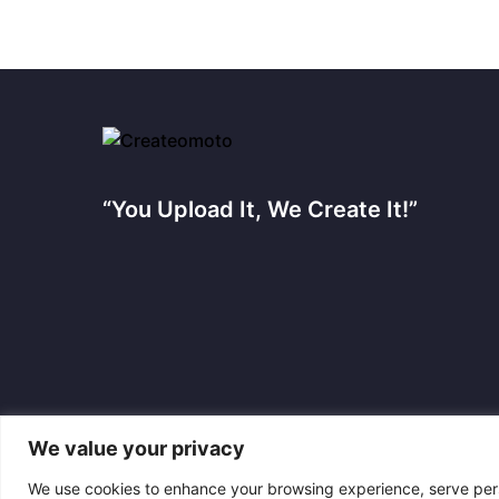
“You Upload It, We Create It!”
We value your privacy
We use cookies to enhance your browsing experience, serve perso