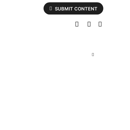
SUBMIT CONTENT