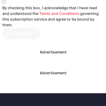
By checking this box, I acknowledge that I have read
and understood the
Terms and Conditions
governing
this subscription service and agree to be bound by
them.
SUBSCRIBE
Advertisement
Advertisement