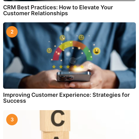
CRM Best Practices: How to Elevate Your
Customer Relationships
2
Improving Customer Experience: Strategies for
Success
3