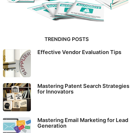
TRENDING POSTS
Effective Vendor Evaluation Tips
Mastering Patent Search Strategies
for Innovators
Mastering Email Marketing for Lead
Generation