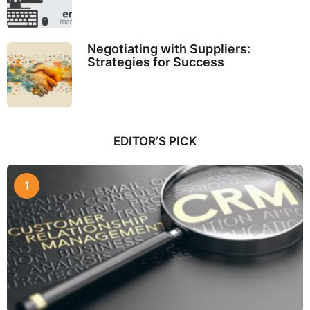
Negotiating with Suppliers:
Strategies for Success
EDITOR’S PICK
1