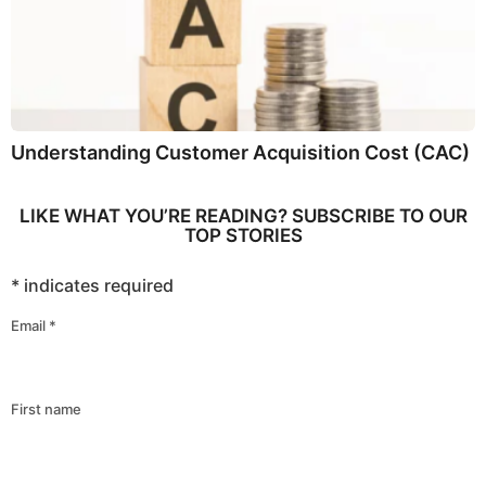
Understanding Customer Acquisition Cost (CAC)
LIKE WHAT YOU’RE READING? SUBSCRIBE TO OUR
TOP STORIES
*
indicates required
Email
*
First name