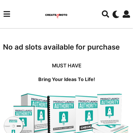
No ad slots available for purchase
MUST HAVE
Bring Your Ideas To Life!