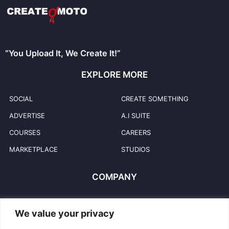
“You Upload It, We Create It!”
EXPLORE MORE
SOCIAL
CREATE SOMETHING
ADVERTISE
A.I SUITE
COURSES
CAREERS
MARKETPLACE
STUDIOS
COMPANY
HELP & SUPPORT
COPYRIGHT POLICY
We value your privacy
PRIVACY POLICY
USER TRADEMARKS