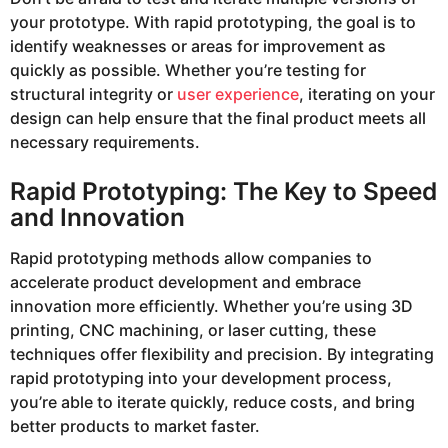
your prototype. With rapid prototyping, the goal is to
identify weaknesses or areas for improvement as
quickly as possible. Whether you’re testing for
structural integrity or
user experience
, iterating on your
design can help ensure that the final product meets all
necessary requirements.
Rapid Prototyping: The Key to Speed
and Innovation
Rapid prototyping methods allow companies to
accelerate product development and embrace
innovation more efficiently. Whether you’re using 3D
printing, CNC machining, or laser cutting, these
techniques offer flexibility and precision. By integrating
rapid prototyping into your development process,
you’re able to iterate quickly, reduce costs, and bring
better products to market faster.