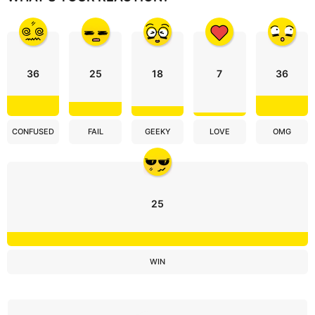
o
n
36
25
18
7
36
CONFUSED
FAIL
GEEKY
LOVE
OMG
25
WIN