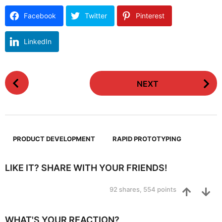
Facebook
Twitter
Pinterest
LinkedIn
P
NEXT
o
s
t
P
,
a
PRODUCT DEVELOPMENT
RAPID PROTOTYPING
g
i
LIKE IT? SHARE WITH YOUR FRIENDS!
n
92
shares,
554
points
a
t
i
WHAT'S YOUR REACTION?