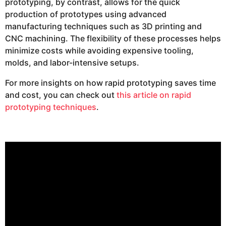
prototyping, by contrast, allows for the quick
production of prototypes using advanced
manufacturing techniques such as 3D printing and
CNC machining. The flexibility of these processes helps
minimize costs while avoiding expensive tooling,
molds, and labor-intensive setups.
For more insights on how rapid prototyping saves time
and cost, you can check out
this article on rapid
prototyping techniques
.