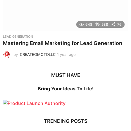
648
538
76
LEAD GENERATION
Mastering Email Marketing for Lead Generation
by
CREATEOMOTOLLC
1 year ago
1
y
e
a
MUST HAVE
r
a
g
Bring Your Ideas To Life!
o
TRENDING POSTS