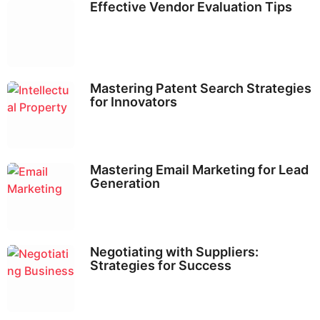
Effective Vendor Evaluation Tips
Mastering Patent Search Strategies
for Innovators
Mastering Email Marketing for Lead
Generation
Negotiating with Suppliers:
Strategies for Success