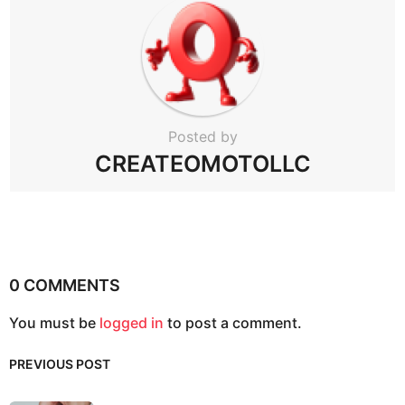
Posted by
CREATEOMOTOLLC
0 COMMENTS
You must be
logged in
to post a comment.
PREVIOUS POST