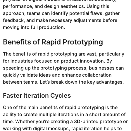
performance, and design aesthetics. Using this
approach, teams can identify potential flaws, gather
feedback, and make necessary adjustments before
moving into full production.
Benefits of Rapid Prototyping
The benefits of rapid prototyping are vast, particularly
for industries focused on product innovation. By
speeding up the prototyping process, businesses can
quickly validate ideas and enhance collaboration
between teams. Let’s break down the key advantages.
Faster Iteration Cycles
One of the main benefits of rapid prototyping is the
ability to create multiple iterations in a short amount of
time. Whether you’re creating a 3D-printed prototype or
working with digital mockups, rapid iteration helps to