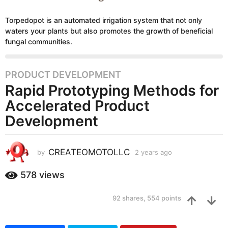
Torpedopot is an automated irrigation system that not only
waters your plants but also promotes the growth of beneficial
fungal communities.
PRODUCT DEVELOPMENT
2
Rapid Prototyping Methods for
y
e
Accelerated Product
a
Development
r
s
a
CREATEOMOTOLLC
by
2 years ago
2
g
y
e
o
578
views
a
2
r
y
92
shares,
554
points
s
e
a
g
a