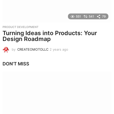
551
541
79
PRODUCT DEVELOPMENT
Turning Ideas into Products: Your
Design Roadmap
by
CREATEOMOTOLLC
2 years ago
2
y
e
DON'T MISS
a
r
s
a
g
o