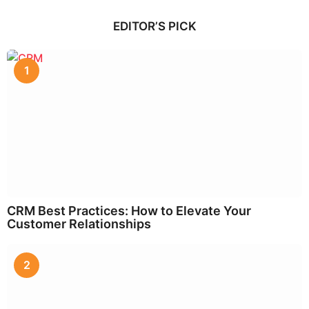
EDITOR’S PICK
1
CRM Best Practices: How to Elevate Your
Customer Relationships
2