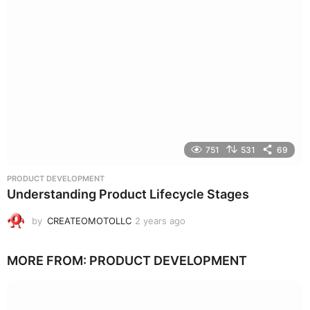
751
531
69
PRODUCT DEVELOPMENT
Understanding Product Lifecycle Stages
by
CREATEOMOTOLLC
2 years ago
2
y
e
MORE FROM:
PRODUCT DEVELOPMENT
a
r
s
a