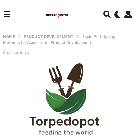
HOME
PRODUCT DEVELOPMENT
Rapid Prototyping
Methods for Accelerated Product Development
Sponsored by