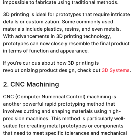
impossible to fabricate using traditional methods.
3D printing is ideal for prototypes that require intricate
details or customization. Some commonly used
materials include plastics, resins, and even metals.
With advancements in 3D printing technology,
prototypes can now closely resemble the final product
in terms of function and appearance.
If you’re curious about how 3D printing is
revolutionizing product design, check out
3D Systems
.
2. CNC Machining
CNC (Computer Numerical Control) machining is
another powerful rapid prototyping method that
involves cutting and shaping materials using high-
precision machines. This method is particularly well-
suited for creating metal prototypes or components
that need to meet specific tolerances and mechanical