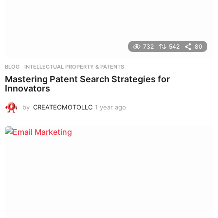
732
542
80
BLOG
,
INTELLECTUAL PROPERTY & PATENTS
Mastering Patent Search Strategies for
Innovators
by
CREATEOMOTOLLC
1 year ago
1
y
e
a
r
a
g
o