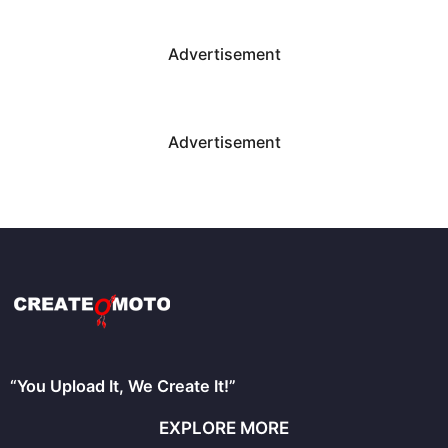
Advertisement
Advertisement
“You Upload It, We Create It!”
EXPLORE MORE