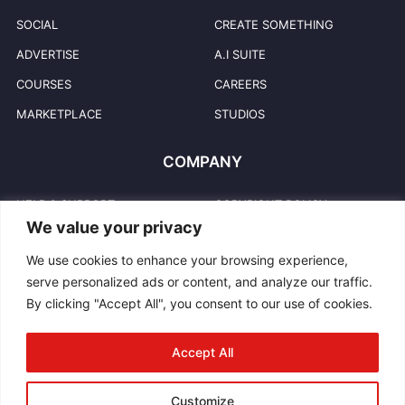
SOCIAL
CREATE SOMETHING
ADVERTISE
A.I SUITE
COURSES
CAREERS
MARKETPLACE
STUDIOS
COMPANY
HELP & SUPPORT
COPYRIGHT POLICY
We value your privacy
PRIVACY POLICY
USER TRADEMARKS
We use cookies to enhance your browsing experience,
TERMS & CONDITIONS
TRADEMARKS
serve personalized ads or content, and analyze our traffic.
REPORT ABUSE
CONTACT US
By clicking "Accept All", you consent to our use of cookies.
COMMUNITY GUIDELINES
BLOG
Accept All
INTELLECTUAL PROPERTY
Customize