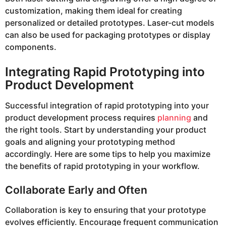
customization, making them ideal for creating
personalized or detailed prototypes. Laser-cut models
can also be used for packaging prototypes or display
components.
Integrating Rapid Prototyping into
Product Development
Successful integration of rapid prototyping into your
product development process requires
planning
and
the right tools. Start by understanding your product
goals and aligning your prototyping method
accordingly. Here are some tips to help you maximize
the benefits of rapid prototyping in your workflow.
Collaborate Early and Often
Collaboration is key to ensuring that your prototype
evolves efficiently. Encourage frequent communication