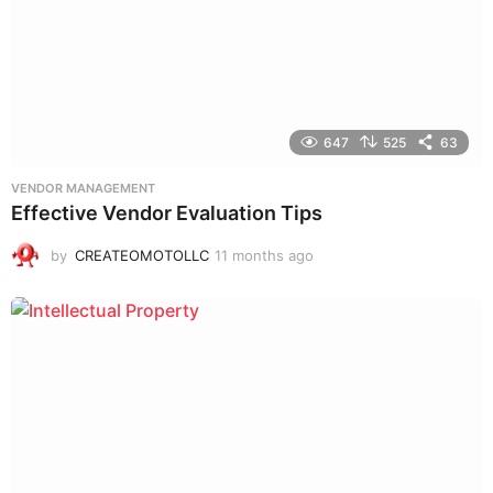
647
525
63
VENDOR MANAGEMENT
Effective Vendor Evaluation Tips
by
CREATEOMOTOLLC
11 months ago
9
m
o
n
t
h
s
a
g
o