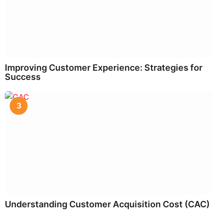
Improving Customer Experience: Strategies for
Success
3
Understanding Customer Acquisition Cost (CAC)