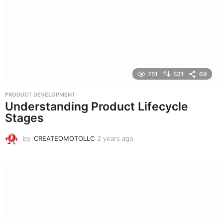
g
o
751
531
69
PRODUCT DEVELOPMENT
Understanding Product Lifecycle
Stages
by
CREATEOMOTOLLC
2 years ago
2
y
e
a
r
s
a
g
o