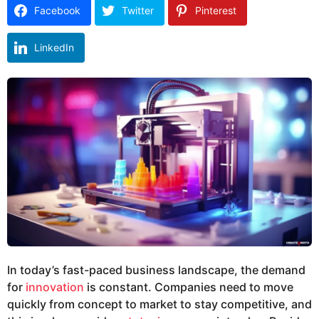
o
r
Facebook
Twitter
Pinterest
s
a
LinkedIn
g
o
In today’s fast-paced business landscape, the demand
for
innovation
is constant. Companies need to move
quickly from concept to market to stay competitive, and