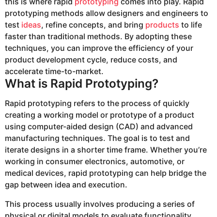
this is where rapid
prototyping
comes into play. Rapid
prototyping methods allow designers and engineers to
test
ideas
, refine concepts, and bring
products
to life
faster than traditional methods. By adopting these
techniques, you can improve the efficiency of your
product development cycle, reduce costs, and
accelerate time-to-market.
What is Rapid Prototyping?
Rapid prototyping refers to the process of quickly
creating a working model or prototype of a product
using computer-aided design (CAD) and advanced
manufacturing techniques. The goal is to test and
iterate designs in a shorter time frame. Whether you’re
working in consumer electronics, automotive, or
medical devices, rapid prototyping can help bridge the
gap between idea and execution.
This process usually involves producing a series of
physical or digital models to evaluate functionality,