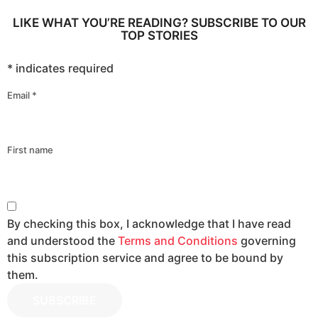
LIKE WHAT YOU’RE READING? SUBSCRIBE TO OUR
TOP STORIES
*
indicates required
Email
*
First name
By checking this box, I acknowledge that I have read
and understood the
Terms and Conditions
governing
this subscription service and agree to be bound by
them.
SUBSCRIBE