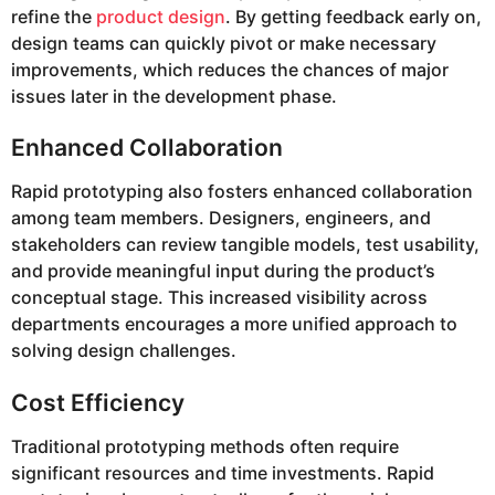
refine the
product design
. By getting feedback early on,
design teams can quickly pivot or make necessary
improvements, which reduces the chances of major
issues later in the development phase.
Enhanced Collaboration
Rapid prototyping also fosters enhanced collaboration
among team members. Designers, engineers, and
stakeholders can review tangible models, test usability,
and provide meaningful input during the product’s
conceptual stage. This increased visibility across
departments encourages a more unified approach to
solving design challenges.
Cost Efficiency
Traditional prototyping methods often require
significant resources and time investments. Rapid