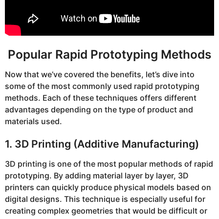
Popular Rapid Prototyping Methods
Now that we’ve covered the benefits, let’s dive into
some of the most commonly used rapid prototyping
methods. Each of these techniques offers different
advantages depending on the type of product and
materials used.
1. 3D Printing (Additive Manufacturing)
3D printing is one of the most popular methods of rapid
prototyping. By adding material layer by layer, 3D
printers can quickly produce physical models based on
digital designs. This technique is especially useful for
creating complex geometries that would be difficult or