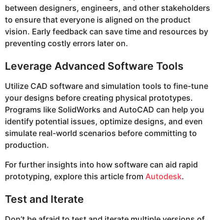
between designers, engineers, and other stakeholders
to ensure that everyone is aligned on the product
vision. Early feedback can save time and resources by
preventing costly errors later on.
Leverage Advanced Software Tools
Utilize CAD software and simulation tools to fine-tune
your designs before creating physical prototypes.
Programs like SolidWorks and AutoCAD can help you
identify potential issues, optimize designs, and even
simulate real-world scenarios before committing to
production.
For further insights into how software can aid rapid
prototyping, explore this article from
Autodesk
.
Test and Iterate
Don’t be afraid to test and iterate multiple versions of