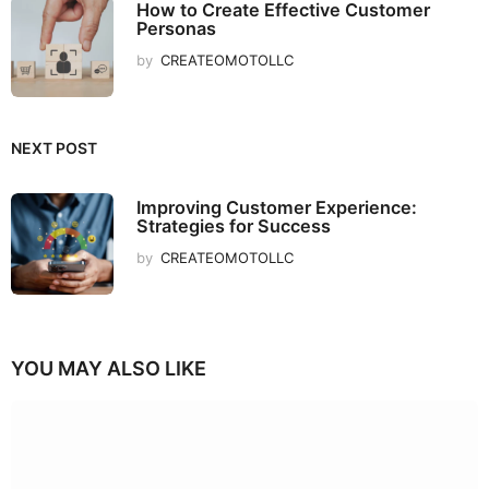
How to Create Effective Customer
Personas
by
CREATEOMOTOLLC
NEXT POST
Improving Customer Experience:
Strategies for Success
by
CREATEOMOTOLLC
YOU MAY ALSO LIKE