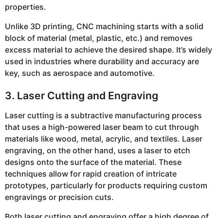
properties.
Unlike 3D printing, CNC machining starts with a solid
block of material (metal, plastic, etc.) and removes
excess material to achieve the desired shape. It’s widely
used in industries where durability and accuracy are
key, such as aerospace and automotive.
3. Laser Cutting and Engraving
Laser cutting is a subtractive manufacturing process
that uses a high-powered laser beam to cut through
materials like wood, metal, acrylic, and textiles. Laser
engraving, on the other hand, uses a laser to etch
designs onto the surface of the material. These
techniques allow for rapid creation of intricate
prototypes, particularly for products requiring custom
engravings or precision cuts.
Both laser cutting and engraving offer a high degree of