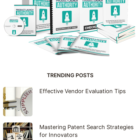
TRENDING POSTS
Effective Vendor Evaluation Tips
Mastering Patent Search Strategies
for Innovators