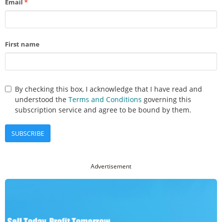
Email
*
First name
By checking this box, I acknowledge that I have read and
understood the
Terms and Conditions
governing this
subscription service and agree to be bound by them.
SUBSCRIBE
Advertisement